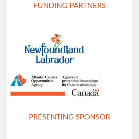
FUNDING PARTNERS
PRESENTING SPONSOR