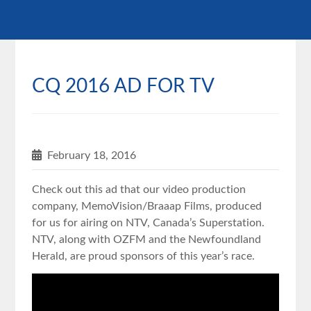
CQ 2016 AD FOR TV
February 18, 2016
Check out this ad that our video production
company, MemoVision/Braaap Films, produced
for us for airing on NTV, Canada’s Superstation.
NTV, along with OZFM and the Newfoundland
Herald, are proud sponsors of this year’s race.