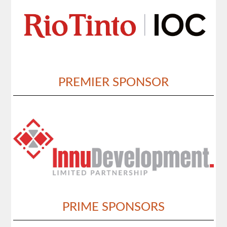
PREMIER SPONSOR
PRIME SPONSORS