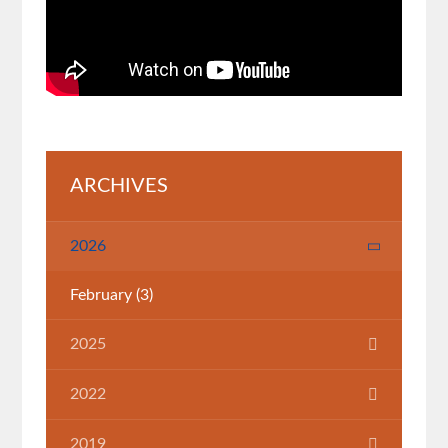
ARCHIVES
2026
February
(3)
2025
July
(1)
2022
March
(1)
2019