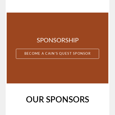
March
(7)
February
(1)
SPONSORSHIP
BECOME A CAIN'S QUEST SPONSOR
OUR SPONSORS