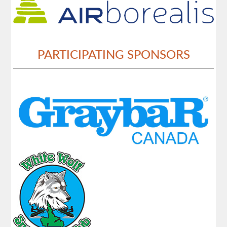
PARTICIPATING SPONSORS