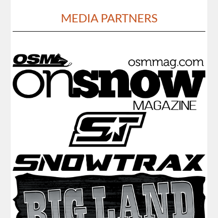
MEDIA PARTNERS