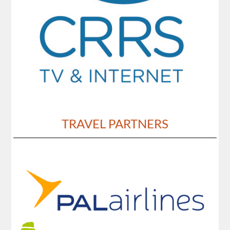
TRAVEL PARTNERS