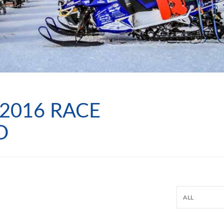
2016 RACE
D
ALL