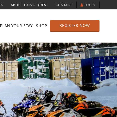
ES
ABOUT CAIN’S QUEST
CONTACT
LOGIN
TION
DOWNLOAD THE YELLOWBRICK APP
RACE ROUTE MAP
ATTRACTIONS
REGISTER NOW
PLAN YOUR STAY
SHOP