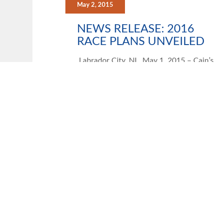
May 2, 2015
NEWS RELEASE: 2016
RACE PLANS UNVEILED
Labrador City, NL, May 1, 2015 – Cain’s
Quest Inc. today announced the propose
route for the 2016 race, as well as
VIEW
UNCATEGORIZED