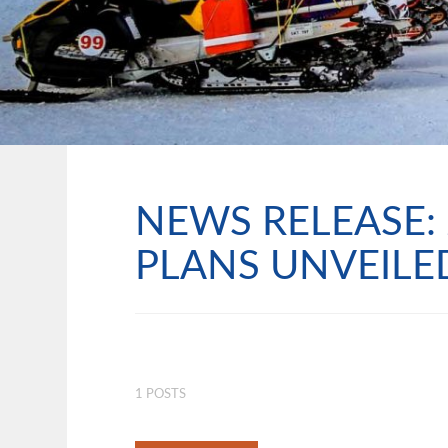
NEWS RELEASE: 
PLANS UNVEILE
1 POSTS