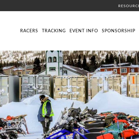
RESOURC
DIRECTORY
LIVE TRACKING
SCHEDULE
VISITOR INFORMA
RACERS
TRACKING
EVENT INFO
SPONSORSHIP