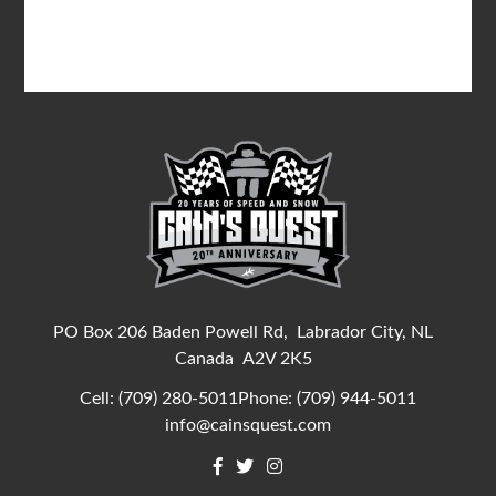
PO Box 206 Baden Powell Rd,
Labrador City, NL
Canada
A2V 2K5
Cell:
(709) 280-5011
Phone:
(709) 944-5011
info@cainsquest.com