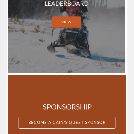
LEADERBOARD
VIEW
SPONSORSHIP
BECOME A CAIN'S QUEST SPONSOR