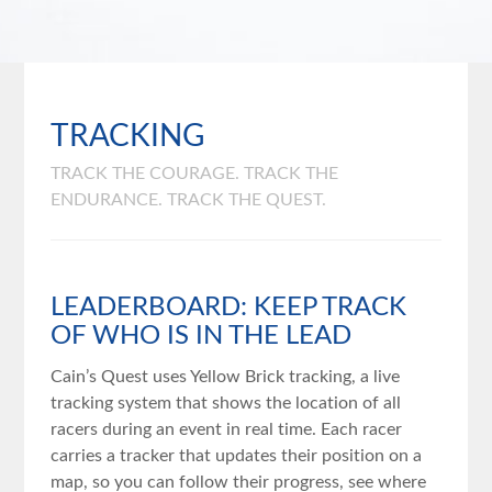
TRACKING
TRACK THE COURAGE. TRACK THE
ENDURANCE. TRACK THE QUEST.
LEADERBOARD: KEEP TRACK
OF WHO IS IN THE LEAD
Cain’s Quest uses Yellow Brick tracking, a live
tracking system that shows the location of all
racers during an event in real time. Each racer
carries a tracker that updates their position on a
map, so you can follow their progress, see where