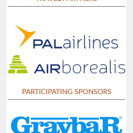
PARTICIPATING SPONSORS