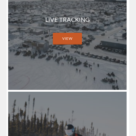
LIVE TRACKING
VIEW