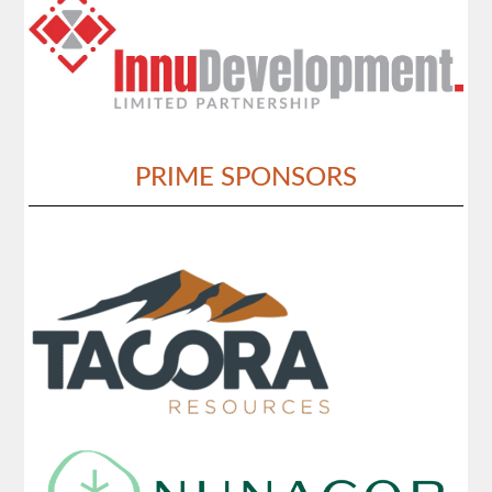
PRIME SPONSORS