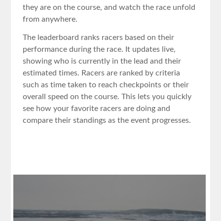
they are on the course, and watch the race unfold
from anywhere.
The leaderboard ranks racers based on their
performance during the race. It updates live,
showing who is currently in the lead and their
estimated times. Racers are ranked by criteria
such as time taken to reach checkpoints or their
overall speed on the course. This lets you quickly
see how your favorite racers are doing and
compare their standings as the event progresses.