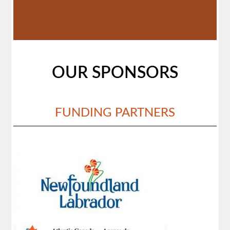
OUR SPONSORS
FUNDING PARTNERS