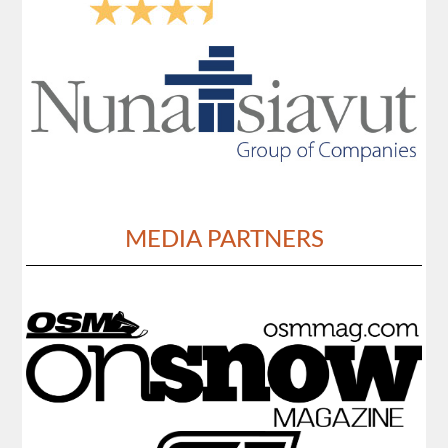
MEDIA PARTNERS