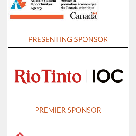
PRESENTING SPONSOR
PREMIER SPONSOR