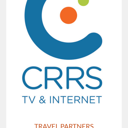
TRAVEL PARTNERS