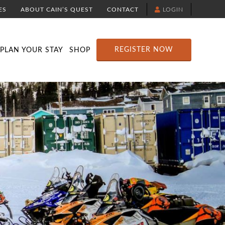
ES
ABOUT CAIN’S QUEST
CONTACT
LOGIN
TION
DOWNLOAD THE YELLOWBRICK APP
RACE ROUTE MAP
ATTRACTIONS
REGISTER NOW
PLAN YOUR STAY
SHOP