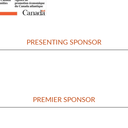
PRESENTING SPONSOR
PREMIER SPONSOR