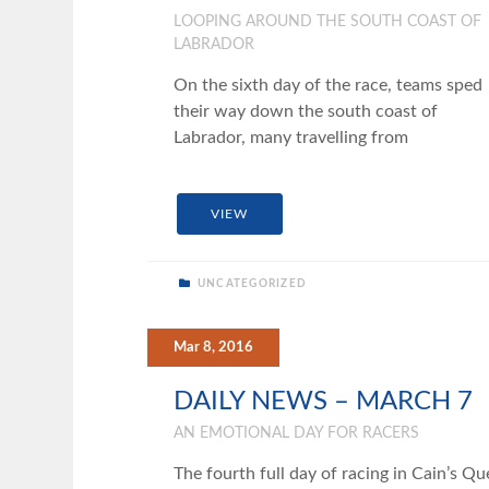
LOOPING AROUND THE SOUTH COAST OF
LABRADOR
On the sixth day of the race, teams sped
their way down the south coast of
Labrador, many travelling from
VIEW
UNCATEGORIZED
Mar 8, 2016
DAILY NEWS – MARCH 7
AN EMOTIONAL DAY FOR RACERS
The fourth full day of racing in Cain’s Qu