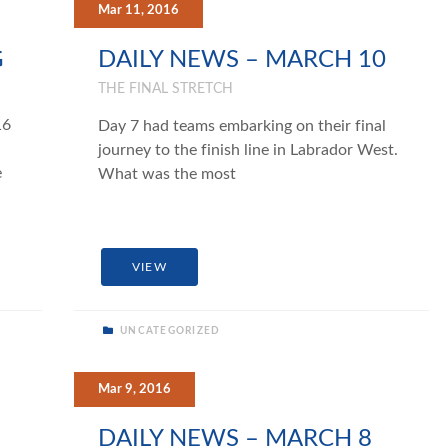
Mar 11, 2016
G
DAILY NEWS – MARCH 10
THE FINAL STRETCH
16
Day 7 had teams embarking on their final
journey to the finish line in Labrador West.
e
What was the most
VIEW
UNCATEGORIZED
Mar 9, 2016
DAILY NEWS – MARCH 8