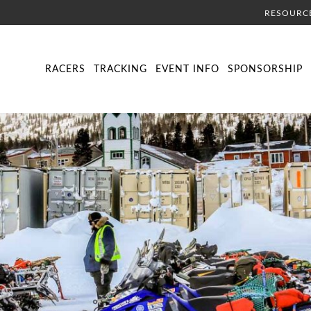
RESOURC
DIRECTORY
LIVE TRACKING
SCHEDULE
VISITOR INFORMA
RACERS
TRACKING
EVENT INFO
SPONSORSHIP