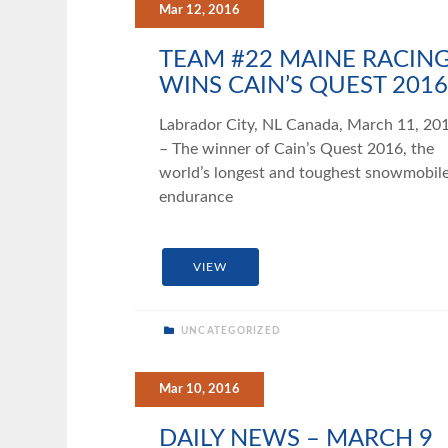
Mar 12, 2016
TEAM #22 MAINE RACIN
WINS CAIN’S QUEST 2016
Labrador City, NL Canada, March 11, 20
– The winner of Cain’s Quest 2016, the
world’s longest and toughest snowmobil
endurance
VIEW
UNCATEGORIZED
Mar 10, 2016
DAILY NEWS – MARCH 9