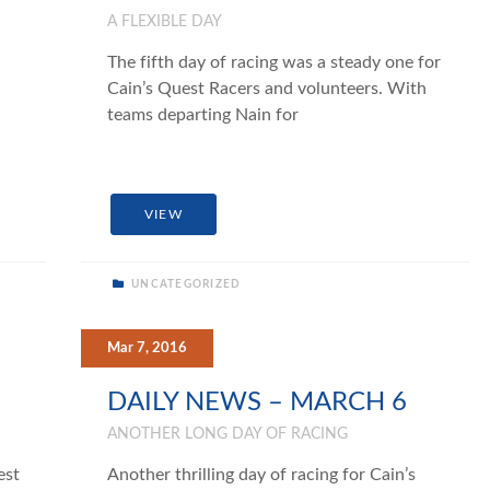
A FLEXIBLE DAY
The fifth day of racing was a steady one for
Cain’s Quest Racers and volunteers. With
teams departing Nain for
VIEW
UNCATEGORIZED
Mar 7, 2016
DAILY NEWS – MARCH 6
ANOTHER LONG DAY OF RACING
est
Another thrilling day of racing for Cain’s