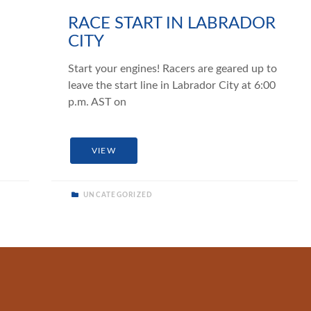
RACE START IN LABRADOR
CITY
Start your engines! Racers are geared up to
leave the start line in Labrador City at 6:00
p.m. AST on
VIEW
UNCATEGORIZED