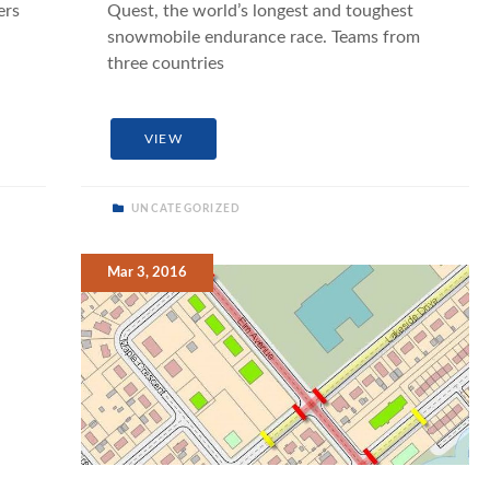
ers
Quest, the world’s longest and toughest
snowmobile endurance race. Teams from
three countries
VIEW
UNCATEGORIZED
Mar 3, 2016