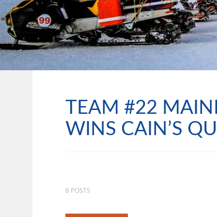
TEAM #22 MAIN
WINS CAIN’S QU
8 POSTS