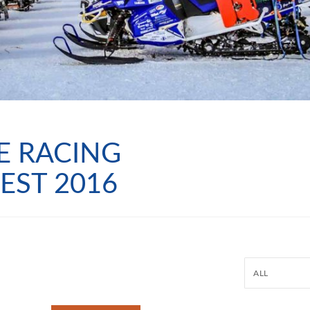
E RACING
EST 2016
ALL