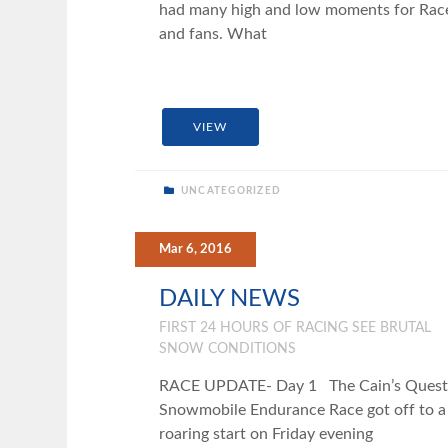
had many high and low moments for Rac
and fans. What
VIEW
UNCATEGORIZED
Mar 6, 2016
DAILY NEWS
FIRST 24 HOURS OF RACING SEE BRUTAL
SNOW CONDITIONS
RACE UPDATE- Day 1 The Cain’s Quest
Snowmobile Endurance Race got off to a
roaring start on Friday evening