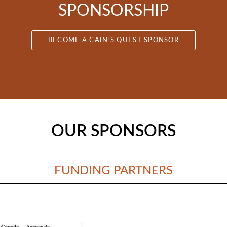
SPONSORSHIP
BECOME A CAIN'S QUEST SPONSOR
OUR SPONSORS
FUNDING PARTNERS