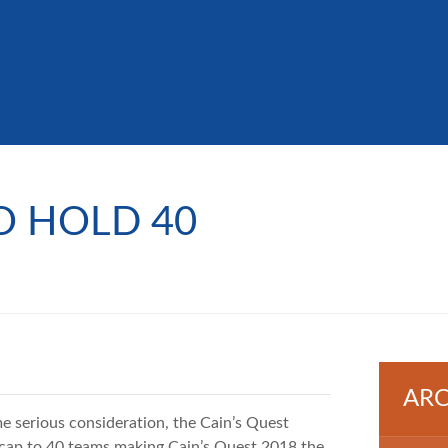
O HOLD 40
ARC
 serious consideration, the Cain’s Quest
e cap to 40 teams making Cain’s Quest 2018 the