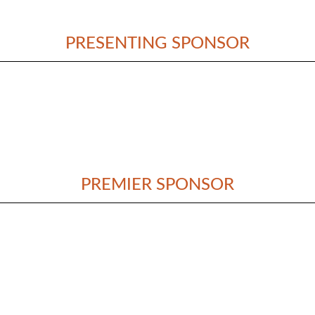
PRESENTING SPONSOR
PREMIER SPONSOR