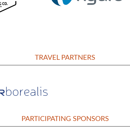
TRAVEL PARTNERS
PARTICIPATING SPONSORS