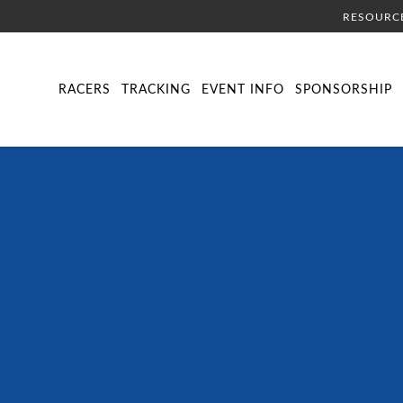
RESOURC
DIRECTORY
LIVE TRACKING
SCHEDULE
VISITOR INFORMA
RACERS
TRACKING
EVENT INFO
SPONSORSHIP