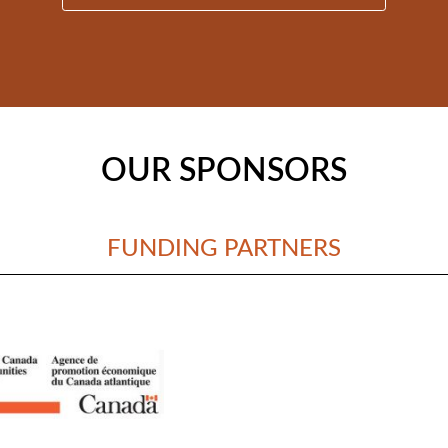
OUR SPONSORS
FUNDING PARTNERS