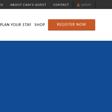
ES
ABOUT CAIN’S QUEST
CONTACT
LOGIN
TION
DOWNLOAD THE YELLOWBRICK APP
RACE ROUTE MAP
ATTRACTIONS
REGISTER NOW
PLAN YOUR STAY
SHOP