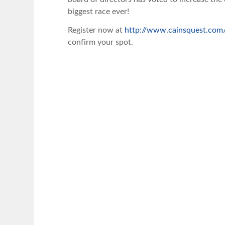
biggest race ever!
Register now at
http://www.cainsquest.com/
confirm your spot.