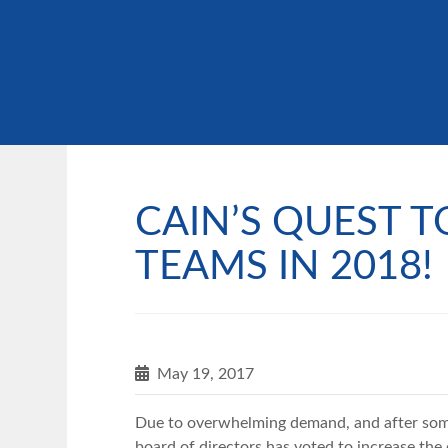
CAIN’S QUEST T
TEAMS IN 2018!
May 19, 2017
Due to overwhelming demand, and after some
board of directors has voted to increase th