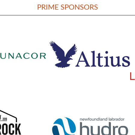
PRIME SPONSORS