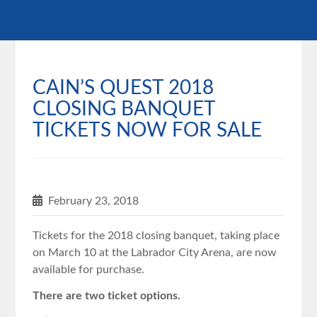
CAIN’S QUEST 2018
CLOSING BANQUET
TICKETS NOW FOR SALE
February 23, 2018
Tickets for the ‪2018 closing banquet, taking place
on March 10 at the Labrador City Arena, are now
available for purchase.
There are two ticket options.