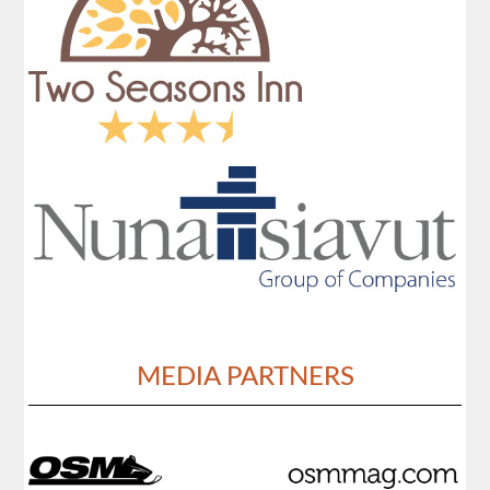
MEDIA PARTNERS