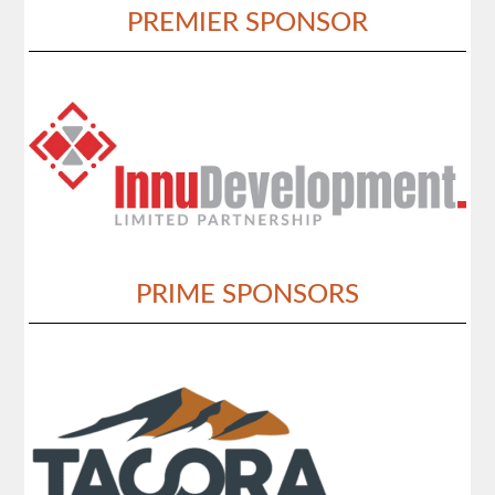
PREMIER SPONSOR
PRIME SPONSORS