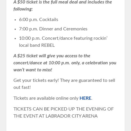
A $50 ticket is the full meal deal and includes the
following:
6:00 p.m. Cocktails
7:00 p.m. Dinner and Ceremonies
10:00 p.m. Concert/dance featuring rockin’
local band REBEL
A $25 ticket will give you access to the
concert/dance at 10:00 p.m. only, a celebration you
won’t want to miss!
Get your tickets early! They are guaranteed to sell
out fast!
Tickets are available online only
HERE
.
TICKETS CAN BE PICKED UP THE EVENING OF
THE EVENT AT LABRADOR CITY ARENA