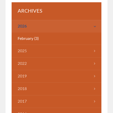
ARCHIVES
2026
February
(3)
2025
July
(1)
2022
March
(1)
2019
April
(1)
2018
June
(1)
2017
March
(7)
November
(2)