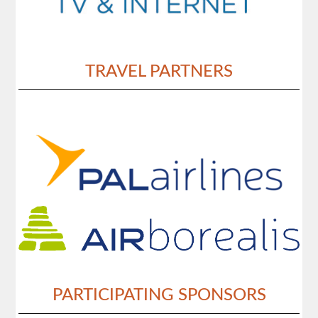
TRAVEL PARTNERS
PARTICIPATING SPONSORS