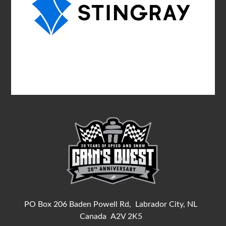
PO Box 206 Baden Powell Rd,
Labrador City, NL
Canada
A2V 2K5