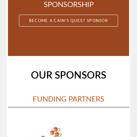
SPONSORSHIP
BECOME A CAIN'S QUEST SPONSOR
OUR SPONSORS
FUNDING PARTNERS