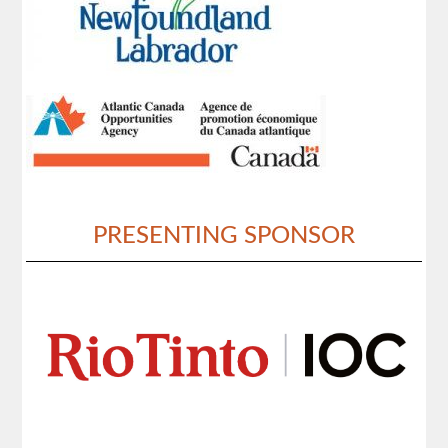
PRESENTING SPONSOR