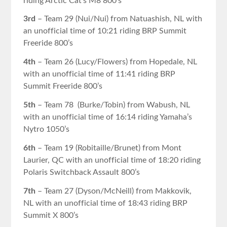
riding Arctic Cat’s M8 800’s
3rd
– Team 29 (Nui/Nui) from Natuashish, NL with
an unofficial time of 10:21 riding BRP Summit
Freeride 800’s
4th
– Team 26 (Lucy/Flowers) from Hopedale, NL
with an unofficial time of 11:41 riding BRP
Summit Freeride 800’s
5th
– Team 78 (Burke/Tobin) from Wabush, NL
with an unofficial time of 16:14 riding Yamaha’s
Nytro 1050’s
6th
– Team 19 (Robitaille/Brunet) from Mont
Laurier, QC with an unofficial time of 18:20 riding
Polaris Switchback Assault 800’s
7th
– Team 27 (Dyson/McNeill) from Makkovik,
NL with an unofficial time of 18:43 riding BRP
Summit X 800’s