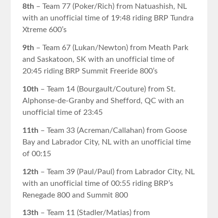
8th
– Team 77 (Poker/Rich) from Natuashish, NL
with an unofficial time of 19:48 riding BRP Tundra
Xtreme 600’s
9th
– Team 67 (Lukan/Newton) from Meath Park
and Saskatoon, SK with an unofficial time of
20:45 riding BRP Summit Freeride 800’s
10th
– Team 14 (Bourgault/Couture) from St.
Alphonse-de-Granby and Shefford, QC with an
unofficial time of 23:45
11th
– Team 33 (Acreman/Callahan) from Goose
Bay and Labrador City, NL with an unofficial time
of 00:15
12th
– Team 39 (Paul/Paul) from Labrador City, NL
with an unofficial time of 00:55 riding BRP’s
Renegade 800 and Summit 800
13th
– Team 11 (Stadler/Matias) from