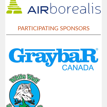
PARTICIPATING SPONSORS