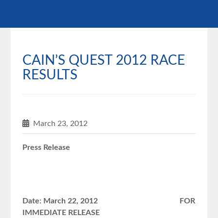
CAIN’S QUEST 2012 RACE
RESULTS
March 23, 2012
Press Release
Date: March 22, 2012 FOR
IMMEDIATE RELEASE