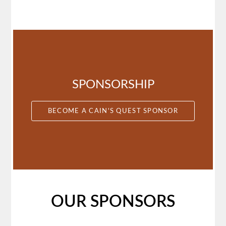
March
(7)
February
(1)
SPONSORSHIP
BECOME A CAIN'S QUEST SPONSOR
OUR SPONSORS