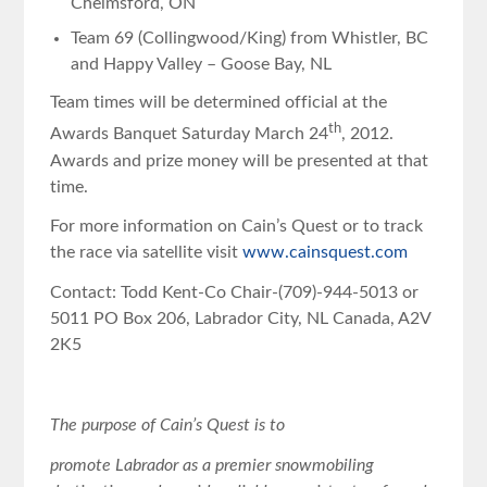
Chelmsford, ON
Team 69 (Collingwood/King) from Whistler, BC
and Happy Valley – Goose Bay, NL
Team times will be determined official at the
th
Awards Banquet Saturday March 24
, 2012.
Awards and prize money will be presented at that
time.
For more information on Cain’s Quest or to track
the race via satellite visit
www.cainsquest.com
Contact: Todd Kent-Co Chair-(709)-944-5013 or
5011 PO Box 206, Labrador City, NL Canada, A2V
2K5
The purpose of Cain’s Quest is to
promote Labrador as a premier snowmobiling