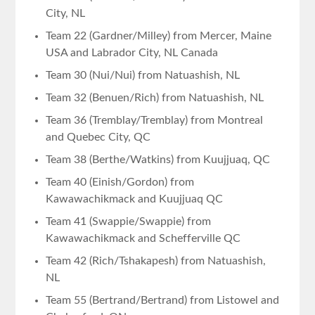
City, NL
Team 22 (Gardner/Milley) from Mercer, Maine
USA and Labrador City, NL Canada
Team 30 (Nui/Nui) from Natuashish, NL
Team 32 (Benuen/Rich) from Natuashish, NL
Team 36 (Tremblay/Tremblay) from Montreal
and Quebec City, QC
Team 38 (Berthe/Watkins) from Kuujjuaq, QC
Team 40 (Einish/Gordon) from
Kawawachikmack and Kuujjuaq QC
Team 41 (Swappie/Swappie) from
Kawawachikmack and Schefferville QC
Team 42 (Rich/Tshakapesh) from Natuashish,
NL
Team 55 (Bertrand/Bertrand) from Listowel and