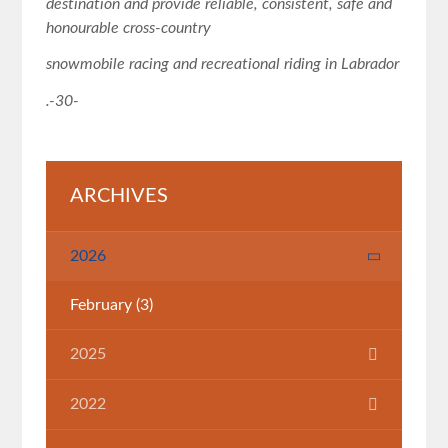
destination and provide reliable, consistent, safe and
honourable cross
‐
country
snowmobile racing and recreational riding in Labrador
.
-30-
ARCHIVES
2026
February
(3)
2025
July
(1)
2022
March
(1)