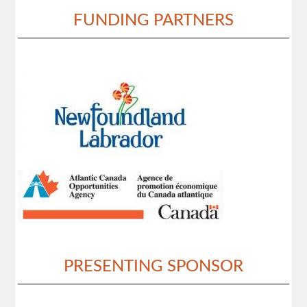
FUNDING PARTNERS
PRESENTING SPONSOR