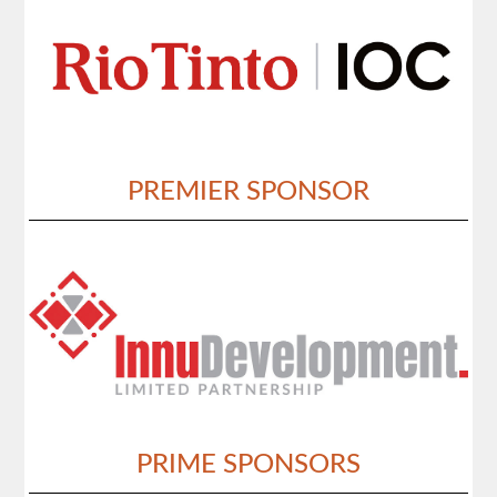
PREMIER SPONSOR
PRIME SPONSORS