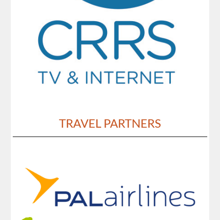
TRAVEL PARTNERS