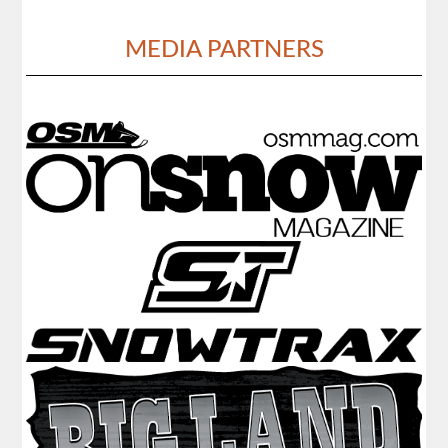
MEDIA PARTNERS