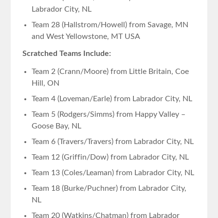
Labrador City, NL
Team 28 (Hallstrom/Howell) from Savage, MN
and West Yellowstone, MT USA
Scratched Teams Include:
Team 2 (Crann/Moore) from Little Britain, Coe
Hill, ON
Team 4 (Loveman/Earle) from Labrador City, NL
Team 5 (Rodgers/Simms) from Happy Valley –
Goose Bay, NL
Team 6 (Travers/Travers) from Labrador City, NL
Team 12 (Griffin/Dow) from Labrador City, NL
Team 13 (Coles/Leaman) from Labrador City, NL
Team 18 (Burke/Puchner) from Labrador City,
NL
Team 20 (Watkins/Chatman) from Labrador