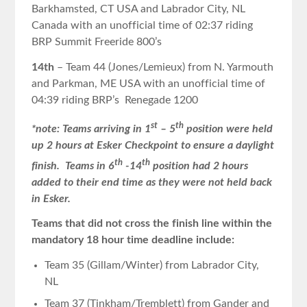
Barkhamsted, CT USA and Labrador City, NL
Canada with an unofficial time of 02:37 riding
BRP Summit Freeride 800’s
14th
– Team 44 (Jones/Lemieux) from N. Yarmouth
and Parkman, ME USA with an unofficial time of
04:39 riding BRP’s Renegade 1200
st
th
*note: Teams arriving in 1
– 5
position were held
up 2 hours at Esker Checkpoint to ensure a daylight
th
th
finish. Teams in 6
-14
position had 2 hours
added to their end time as they were not held back
in Esker.
Teams that did not cross the finish line within the
mandatory 18 hour time deadline include:
Team 35 (Gillam/Winter) from Labrador City,
NL
Team 37 (Tinkham/Tremblett) from Gander and