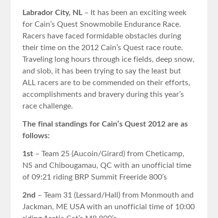
Labrador City, NL
– It has been an exciting week
for Cain’s Quest Snowmobile Endurance Race.
Racers have faced formidable obstacles during
their time on the 2012 Cain’s Quest race route.
Traveling long hours through ice fields, deep snow,
and slob, it has been trying to say the least but
ALL racers are to be commended on their efforts,
accomplishments and bravery during this year’s
race challenge.
The final standings for Cain’s Quest 2012 are as
follows:
1st
– Team 25 (Aucoin/Girard) from Cheticamp,
NS and Chibougamau, QC with an unofficial time
of 09:21 riding BRP Summit Freeride 800’s
2nd
– Team 31 (Lessard/Hall) from Monmouth and
Jackman, ME USA with an unofficial time of 10:00