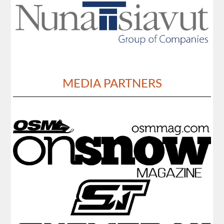
MEDIA PARTNERS