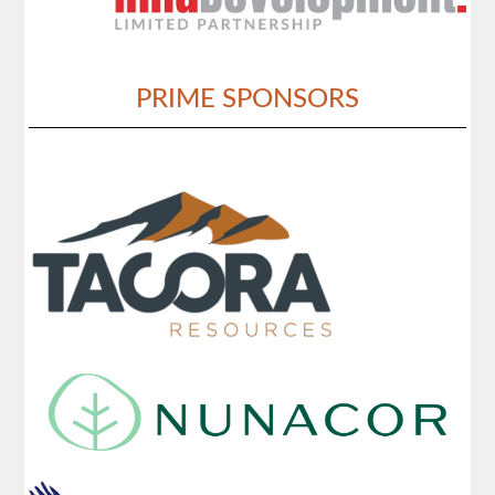
PRIME SPONSORS