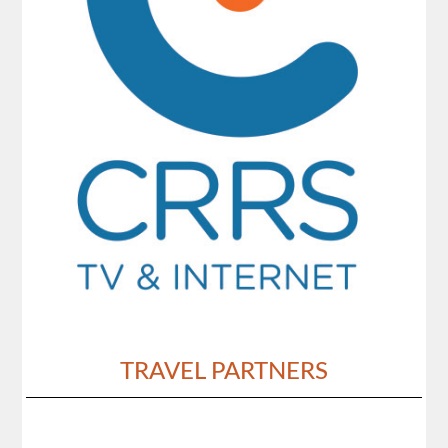
TRAVEL PARTNERS