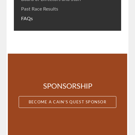
Past Race Results
FAQs
SPONSORSHIP
BECOME A CAIN'S QUEST SPONSOR