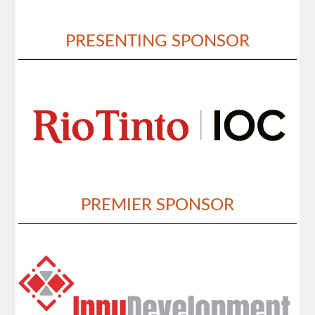
PRESENTING SPONSOR
PREMIER SPONSOR