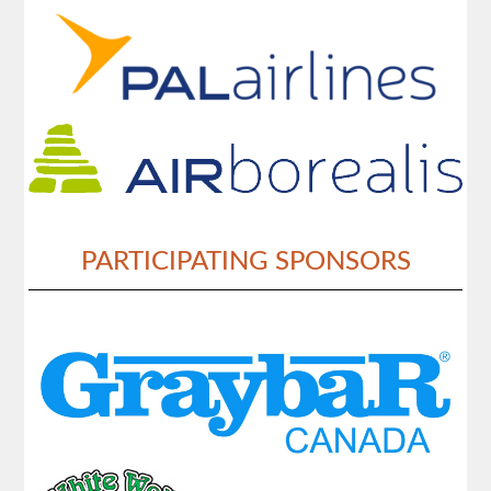
PARTICIPATING SPONSORS