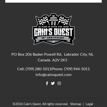
PO Box 206 Baden Powell Rd,
Labrador City, NL
Canada
A2V 2K5
Cell:
(709) 280-5011
Phone:
(709) 944-5011
info@cainsquest.com
©2026
Cain's Quest.
All rights reserved.
Sitemap
Legal