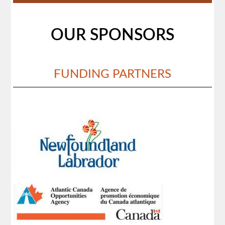
OUR SPONSORS
FUNDING PARTNERS