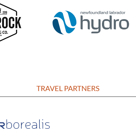
TRAVEL PARTNERS