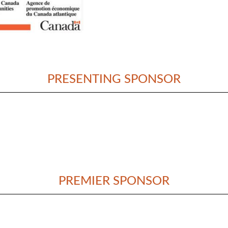
PRESENTING SPONSOR
PREMIER SPONSOR