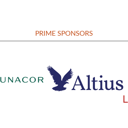
PRIME SPONSORS