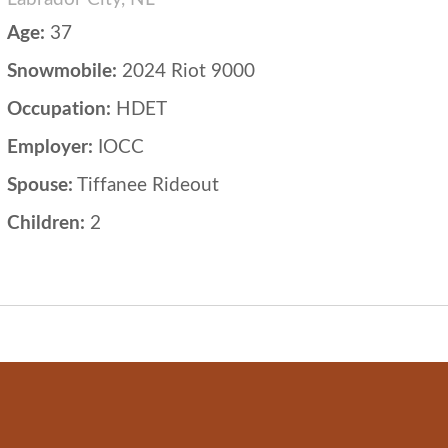
Age:
37
Snowmobile:
2024 Riot 9000
Occupation:
HDET
Employer:
IOCC
Spouse:
Tiffanee Rideout
Children:
2