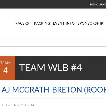
RESOURC
DIRECTORY
LIVE TRACKING
SCHEDULE
VISITOR INFORMA
RACERS
TRACKING
EVENT INFO
SPONSORSHIP
TEAM
TEAM WLB #4
4
AJ MCGRATH-BRETON (ROOK
Labrador City, NL