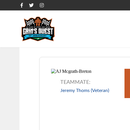
OVERVIEW
OVERVIEW
OVERVIEW
TEAMMATE:
Jeremy Thoms (Veteran)