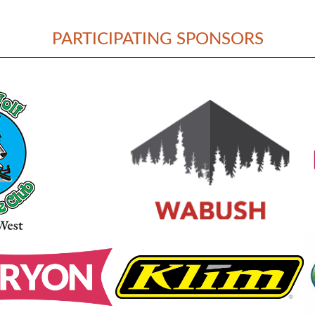
PARTICIPATING SPONSORS