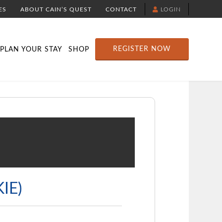
ES
ABOUT CAIN’S QUEST
CONTACT
LOGIN
TION
DOWNLOAD THE YELLOWBRICK APP
RACE ROUTE MAP
ATTRACTIONS
REGISTER NOW
PLAN YOUR STAY
SHOP
IE)