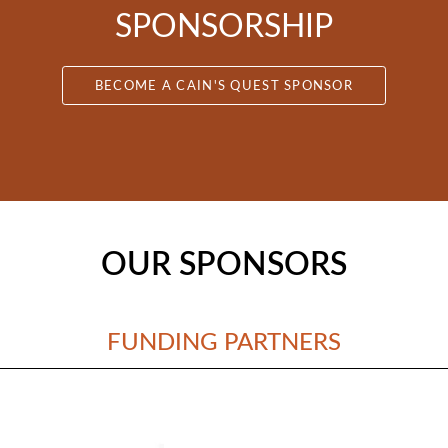
SPONSORSHIP
BECOME A CAIN'S QUEST SPONSOR
OUR SPONSORS
FUNDING PARTNERS