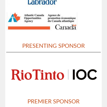
PRESENTING SPONSOR
PREMIER SPONSOR