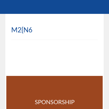
M2{N6
SPONSORSHIP