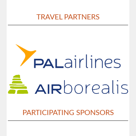
TRAVEL PARTNERS
PARTICIPATING SPONSORS