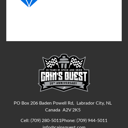
PO Box 206 Baden Powell Rd,
Labrador City, NL
Canada
A2V 2K5
Cell:
(709) 280-5011
Phone:
(709) 944-5011
info@cainsquest.com