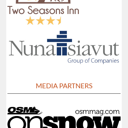
MEDIA PARTNERS