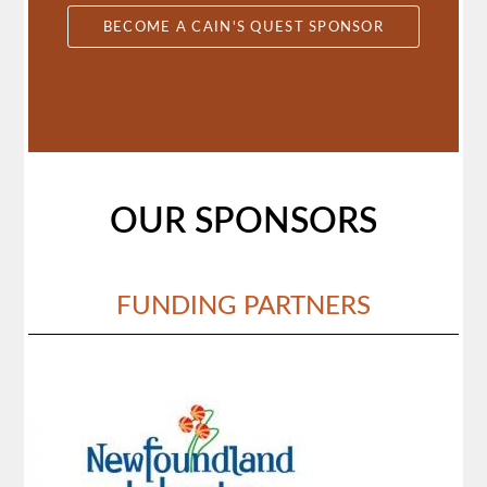
BECOME A CAIN'S QUEST SPONSOR
OUR SPONSORS
FUNDING PARTNERS