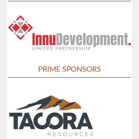
PRIME SPONSORS