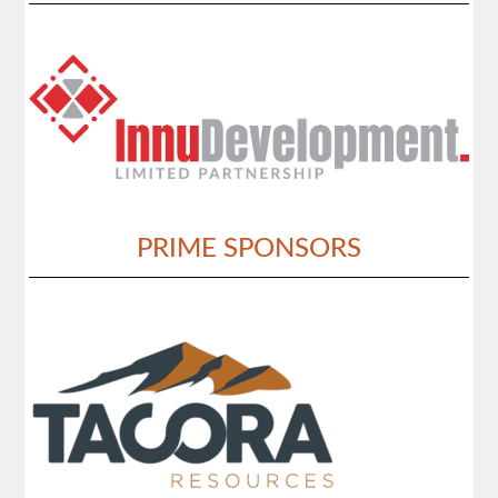
PRIME SPONSORS