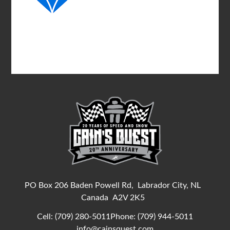
PO Box 206 Baden Powell Rd,
Labrador City, NL
Canada
A2V 2K5
Cell:
(709) 280-5011
Phone:
(709) 944-5011
info@cainsquest.com