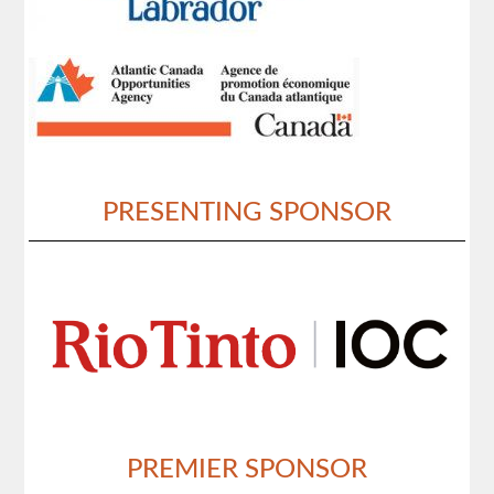
PRESENTING SPONSOR
PREMIER SPONSOR