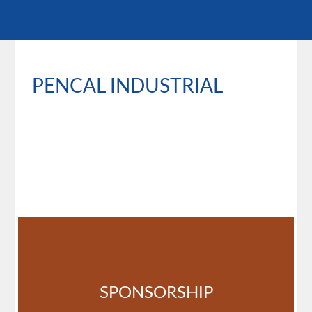
PENCAL INDUSTRIAL
SPONSORSHIP