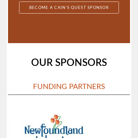
BECOME A CAIN'S QUEST SPONSOR
OUR SPONSORS
FUNDING PARTNERS