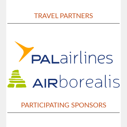
TRAVEL PARTNERS
PARTICIPATING SPONSORS