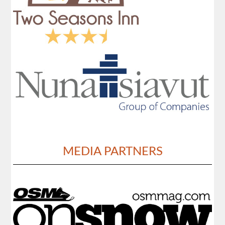
MEDIA PARTNERS