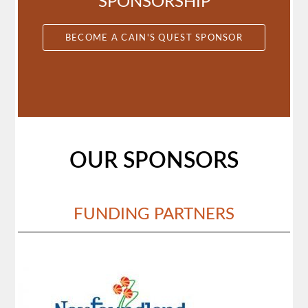
SPONSORSHIP
BECOME A CAIN'S QUEST SPONSOR
OUR SPONSORS
FUNDING PARTNERS