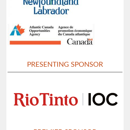
PRESENTING SPONSOR