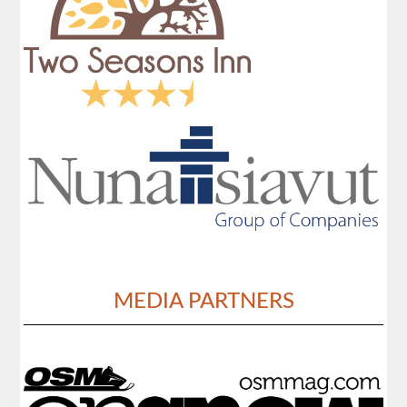
MEDIA PARTNERS