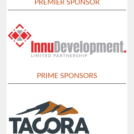
PREMIER SPONSOR
PRIME SPONSORS