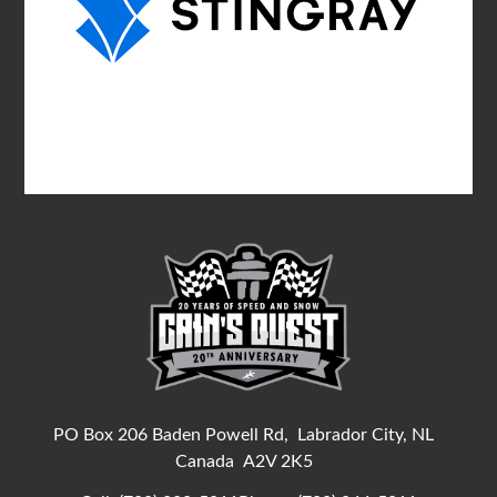
PO Box 206 Baden Powell Rd,
Labrador City, NL
Canada
A2V 2K5