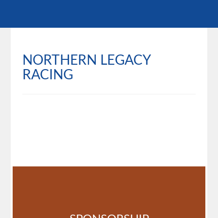
NORTHERN LEGACY
RACING