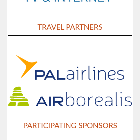
TRAVEL PARTNERS
PARTICIPATING SPONSORS