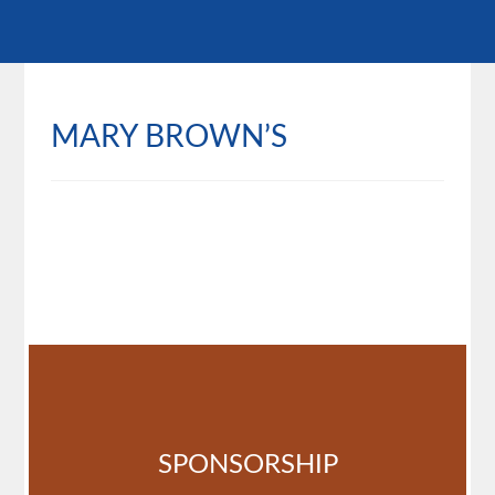
MARY BROWN’S
SPONSORSHIP