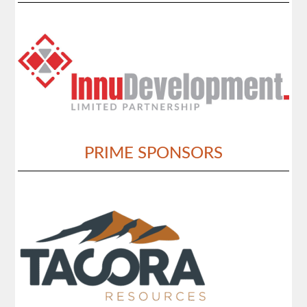
PRIME SPONSORS