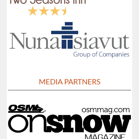
MEDIA PARTNERS