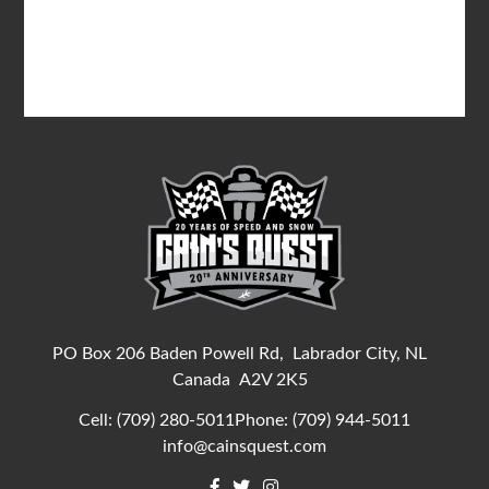
PO Box 206 Baden Powell Rd,
Labrador City, NL
Canada
A2V 2K5
Cell:
(709) 280-5011
Phone:
(709) 944-5011
info@cainsquest.com