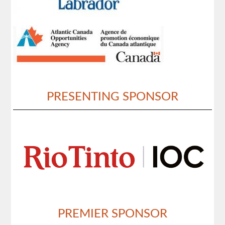
PRESENTING SPONSOR
PREMIER SPONSOR