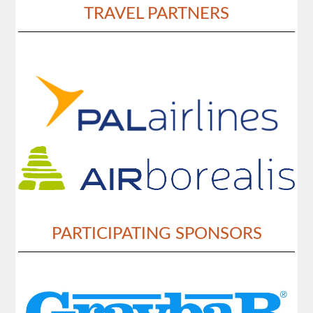
TRAVEL PARTNERS
PARTICIPATING SPONSORS