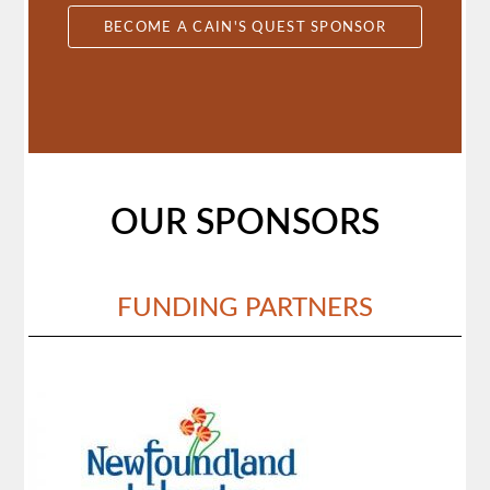
BECOME A CAIN'S QUEST SPONSOR
OUR SPONSORS
FUNDING PARTNERS