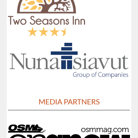
MEDIA PARTNERS