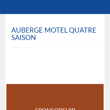
AUBERGE MOTEL QUATRE
SAISON