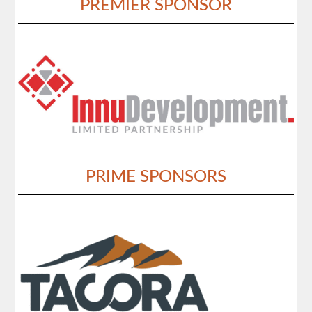
PREMIER SPONSOR
PRIME SPONSORS