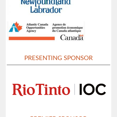
PRESENTING SPONSOR