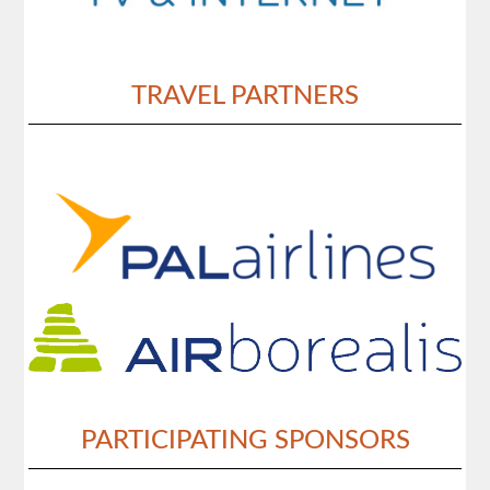
TRAVEL PARTNERS
PARTICIPATING SPONSORS