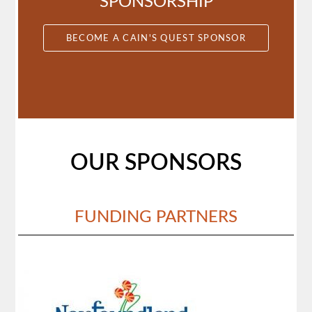
SPONSORSHIP
BECOME A CAIN'S QUEST SPONSOR
OUR SPONSORS
FUNDING PARTNERS