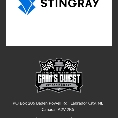
PO Box 206 Baden Powell Rd,
Labrador City, NL
Canada
A2V 2K5