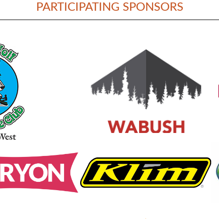
PARTICIPATING SPONSORS