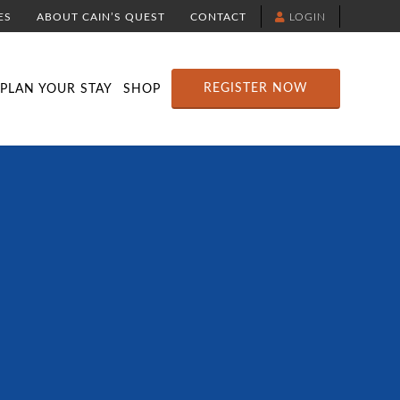
ES
ABOUT CAIN’S QUEST
CONTACT
LOGIN
TION
DOWNLOAD THE YELLOWBRICK APP
RACE ROUTE MAP
ATTRACTIONS
REGISTER NOW
PLAN YOUR STAY
SHOP