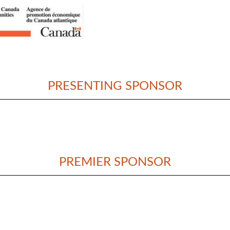
PRESENTING SPONSOR
PREMIER SPONSOR