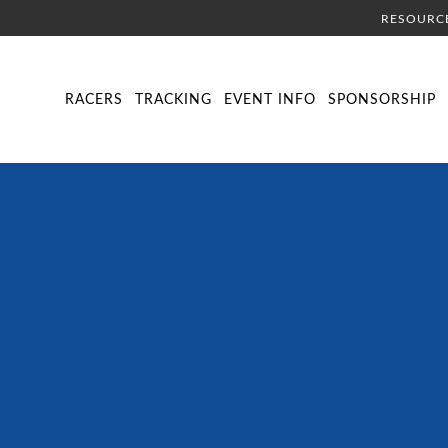
RESOURC
DIRECTORY
LIVE TRACKING
SCHEDULE
VISITOR INFORMA
RACERS
TRACKING
EVENT INFO
SPONSORSHIP