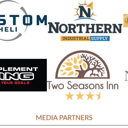
MEDIA PARTNERS