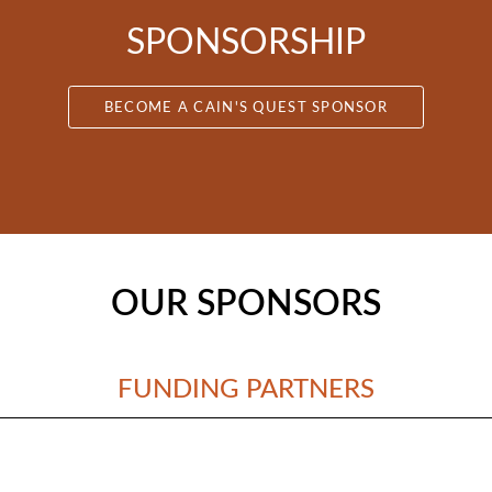
SPONSORSHIP
BECOME A CAIN'S QUEST SPONSOR
OUR SPONSORS
FUNDING PARTNERS