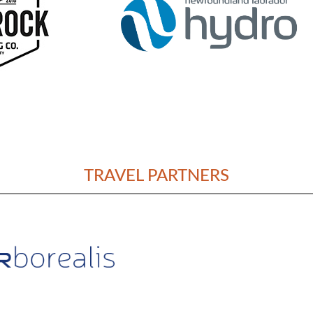
TRAVEL PARTNERS