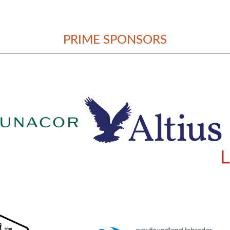
PRIME SPONSORS