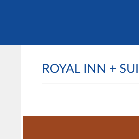
ROYAL INN + SU